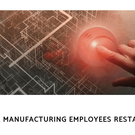
OR MANUFACTURING EMPLOYEES REST