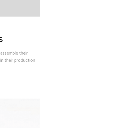
S
 assemble their
n their production