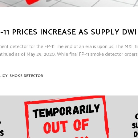
-11 PRICES INCREASE AS SUPPLY DW
ent detector for the FP-11 The end of an era is upon us. The MXL fi
ontinued as of May 29, 2020. While final FP-11 smoke detector orders
,
LICY
SMOKE DETECTOR