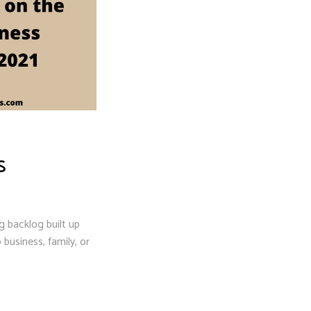
S
g backlog built up
usiness, family, or