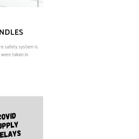
INDLES
re safety system is
 were taken in