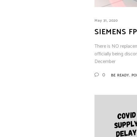
May 31, 2020
SIEMENS FP
There is NO replacem
officially being disc
December
,
0
BE READY
PO