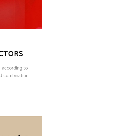
ECTORS
, according to
nd combination