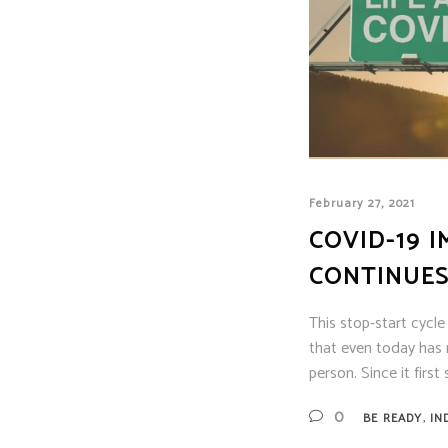
February 27, 2021
COVID-19 I
CONTINUES
This stop-start cycl
that even today has 
person. Since it firs
,
0
BE READY
IN