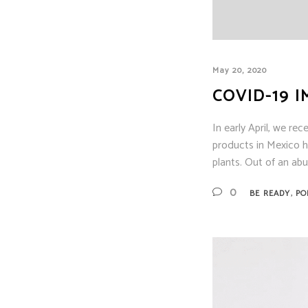
May 20, 2020
COVID-19 
In early April, we re
products in Mexico 
plants. Out of an ab
,
0
BE READY
PO