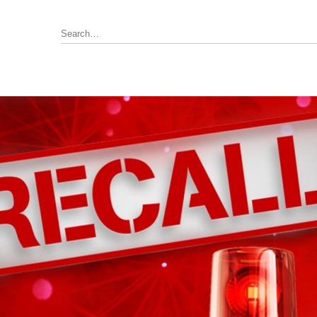
Annunciator, Internal or Remote
rus Pyrotronics (Siemens)
Control / Monitoring Modules
Detector Bases
ronics
Fire Alarm Panel & Internal
Boards
 Edwards / UTC
Heat Detectors
ay (Siemens)
Power Supply
al
Pull Stations
Smoke Detectors
ell-FCI
on Controls