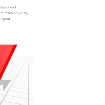
loyers and
re often physically
s spent