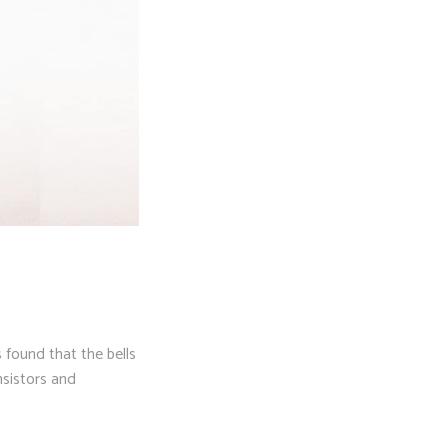
 found that the bells
nsistors and