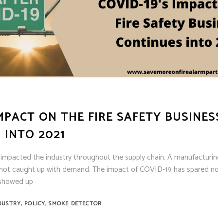
MPACT ON THE FIRE SAFETY BUSINES
 INTO 2021
e impacted the industry throughout the supply chain. A manufacturin
not caught up with demand. The impact of COVID-19 has spared no b
t showed up
,
,
DUSTRY
POLICY
SMOKE DETECTOR