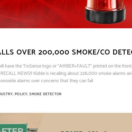
ens
ex
t Knight
m Sensor
 / Autocall
ALLS OVER 200,000 SMOKE/CO DET
will have the TruSense logo or "AMBER=FAULT" printed on the front
G RECALL NEWS!! Kidde is recalling about 226,000 smoke alarms a
noxide alarms over concerns that they can fail
,
,
DUSTRY
POLICY
SMOKE DETECTOR