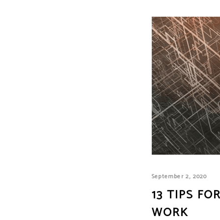
September 2, 2020
13 TIPS F
WORK