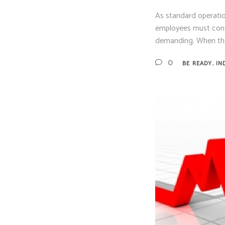
As standard operatio
employees must consid
demanding. When the
,
0
BE READY
IN