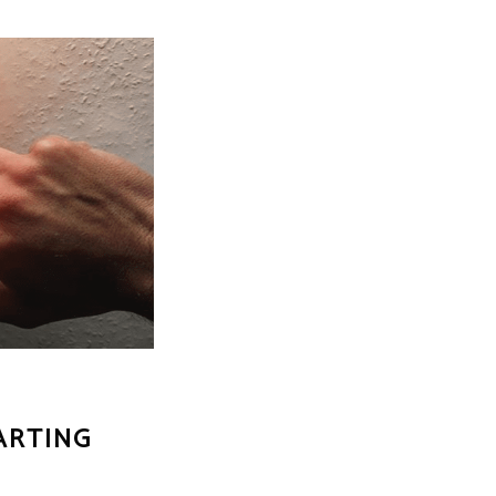
ARTING