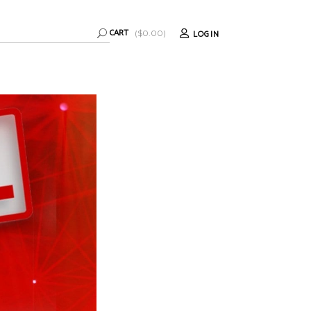
CART
LOGIN
(
$
0.00
)