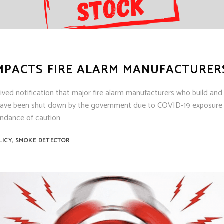
IMPACTS FIRE ALARM MANUFACTURER
ceived notification that major fire alarm manufacturers who build and
have been shut down by the government due to COVID-19 exposure i
undance of caution
,
LICY
SMOKE DETECTOR