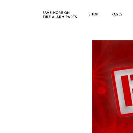
SAVE MORE ON
SHOP
PAGES
FIRE ALARM PARTS
New Products
Bosch
Refurbished
Cerbe
CWSI
DET-T
EST /
Farad
Fenw
FIKE
Gamew
Johns