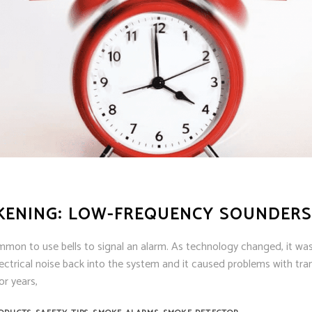
KENING: LOW-FREQUENCY SOUNDERS
mmon to use bells to signal an alarm. As technology changed, it was
ctrical noise back into the system and it caused problems with tra
or years,