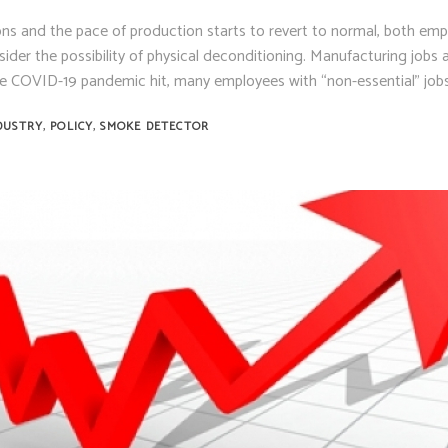
ns and the pace of production starts to revert to normal, both emp
er the possibility of physical deconditioning. Manufacturing jobs a
 COVID-19 pandemic hit, many employees with “non-essential” job
,
,
DUSTRY
POLICY
SMOKE DETECTOR