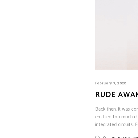
February 7, 2020
RUDE AWA
Back then, it was co
emitted too much ele
integrated circuits. F