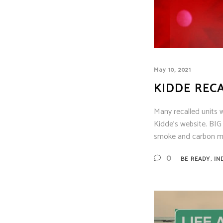
Siem
Simpl
Silen
Syste
Thorn
May 10, 2021
KIDDE REC
Many recalled units 
Kidde's website. BI
smoke and carbon mo
,
0
BE READY
IN