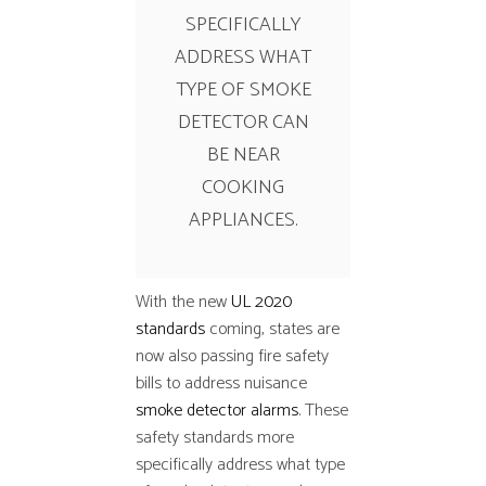
SPECIFICALLY
ADDRESS WHAT
TYPE OF SMOKE
DETECTOR CAN
BE NEAR
COOKING
APPLIANCES.
With the new
UL 2020
standards
coming, states are
now also passing fire safety
bills to address nuisance
smoke detector alarms
. These
safety standards more
specifically address what type