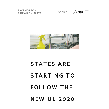
SAVE MORE ON
0
FIRE ALARM PARTS
STATES ARE
STARTING TO
FOLLOW THE
NEW UL 2020