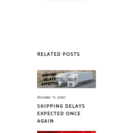
RELATED POSTS
October 11, 2021
SHIPPING DELAYS
EXPECTED ONCE
AGAIN