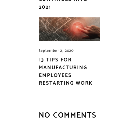
2021
September 2, 2020
13 TIPS FOR
MANUFACTURING
EMPLOYEES
RESTARTING WORK
NO COMMENTS