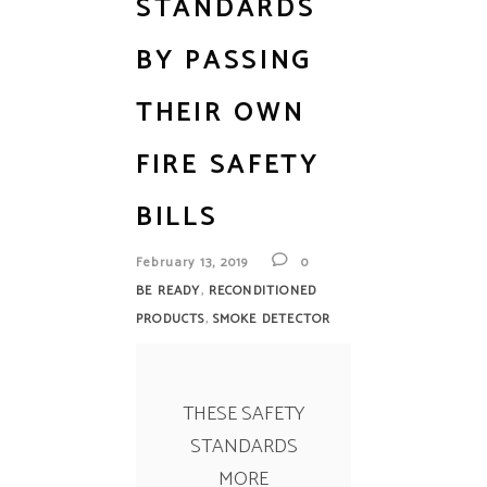
STANDARDS
BY PASSING
THEIR OWN
FIRE SAFETY
BILLS
February 13, 2019
0
,
BE READY
RECONDITIONED
,
PRODUCTS
SMOKE DETECTOR
THESE SAFETY
STANDARDS
MORE