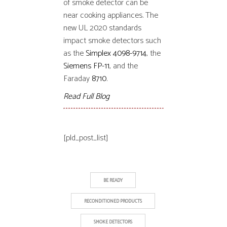
of smoke detector can be
near cooking appliances. The
new UL 2020 standards
impact smoke detectors such
as the
Simplex 4098-9714
, the
Siemens FP-11
, and the
Faraday
8710
.
Read Full Blog
[pld_post_list]
BE READY
RECONDITIONED PRODUCTS
SMOKE DETECTORS