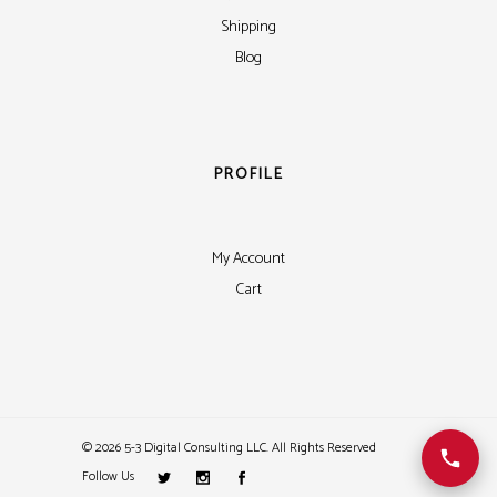
Shipping
Blog
PROFILE
My Account
Cart
©
2026 5-3 Digital Consulting LLC. All Rights Reserved
Follow Us