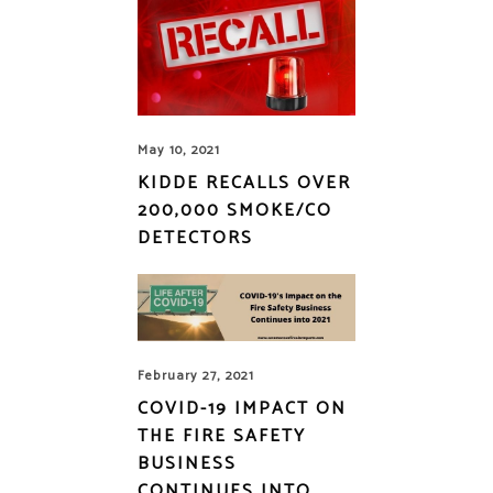
May 10, 2021
KIDDE RECALLS OVER
200,000 SMOKE/CO
DETECTORS
February 27, 2021
COVID-19 IMPACT ON
THE FIRE SAFETY
BUSINESS
CONTINUES INTO