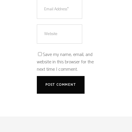
Save my name, email, and
website in this browser for the
next time I comment.