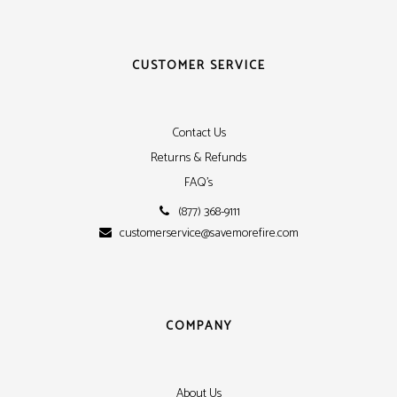
CUSTOMER SERVICE
Contact Us
Returns & Refunds
FAQ's
(877) 368-9111
customerservice@savemorefire.com
COMPANY
About Us