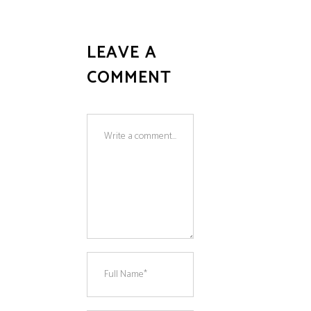
LEAVE A
COMMENT