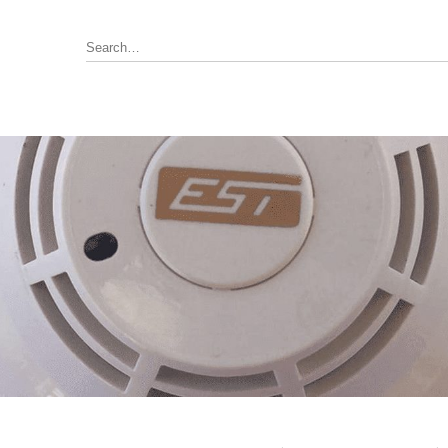
Annunciator, Internal or Remote
rus Pyrotronics (Siemens)
Control / Monitoring Modules
Detector Bases
ronics
Fire Alarm Panel & Internal
Boards
 Edwards / UTC
Heat Detectors
ay (Siemens)
Power Supply
al
Pull Stations
Smoke Detectors
ell-FCI
on Controls