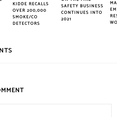
MA
KIDDE RECALLS
SAFETY BUSINESS
EM
OVER 200,000
CONTINUES INTO
RE
SMOKE/CO
2021
WO
DETECTORS
NTS
OMMENT