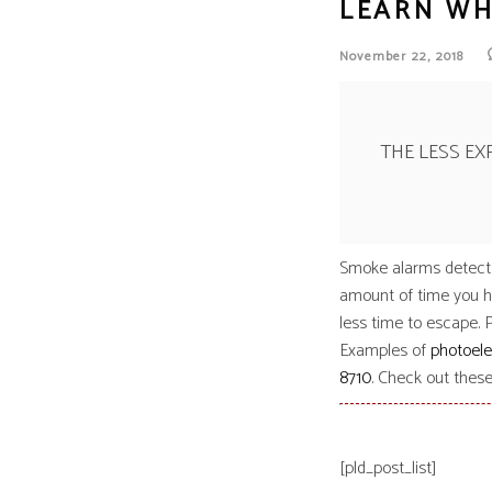
LEARN WH
Siem
Simpl
November 22, 2018
Silen
Syste
Thorn
THE LESS E
Smoke alarms detect f
amount of time you ha
less time to escape. 
Examples of
photoele
8710
. Check out thes
[pld_post_list]