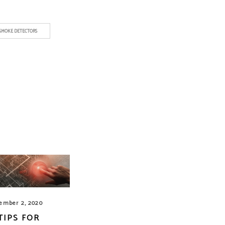
SMOKE DETECTORS
ember 2, 2020
 TIPS FOR