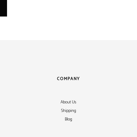
COMPANY
About Us
Shipping
Blog