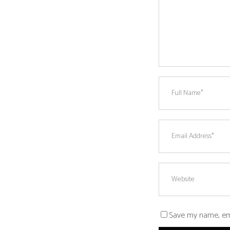
Save my name, emai