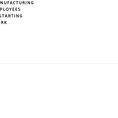
NUFACTURING
PLOYEES
STARTING
RK