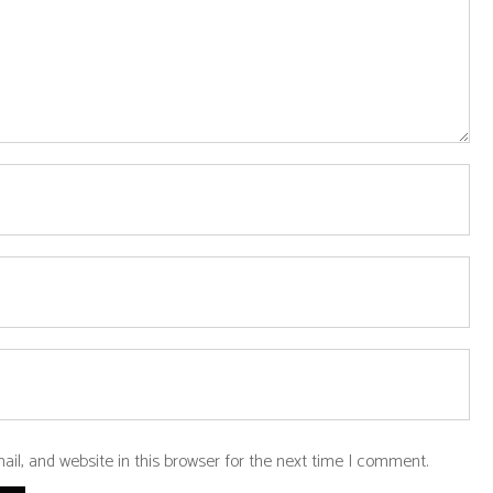
l, and website in this browser for the next time I comment.