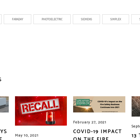
FARADAY
PHOTOELECTRIC
SIEMENS
SIMPLEX
S
February 27, 2021
Sept
AYS
COVID-19 IMPACT
13
May 10, 2021
E
ON THE FIRE