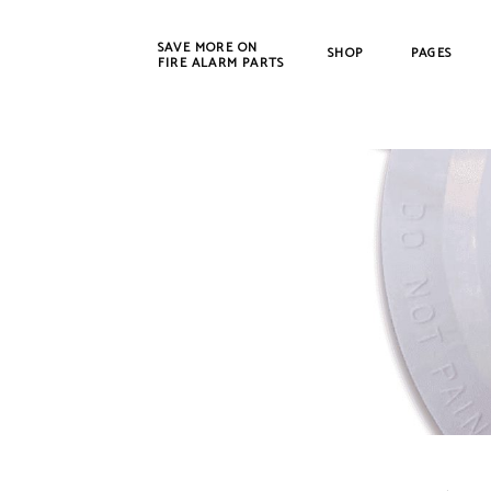
SAVE MORE ON
SHOP
PAGES
FIRE ALARM PARTS
New Products
Bosch
Refurbished
Cerbe
CWSI
DET-T
EST /
Farad
Fenw
FIKE
Gamew
Johns