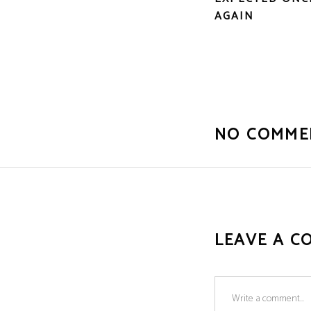
AGAIN
NO COMME
LEAVE A C