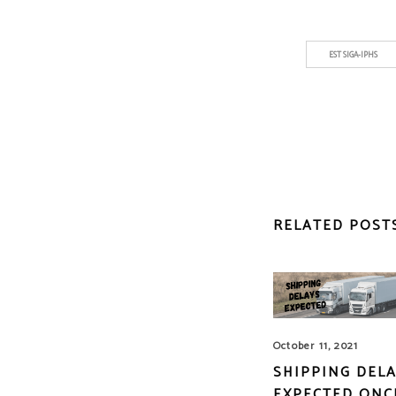
EST SIGA-IPHS
RELATED POST
October 11, 2021
SHIPPING DEL
EXPECTED ONC