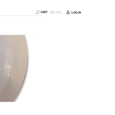
CART
LOGIN
(
$
0.00
)