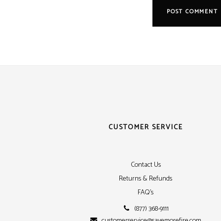
CUSTOMER SERVICE
Contact Us
Returns & Refunds
FAQ's
(877) 368-9111
customerservice@savemorefire.com