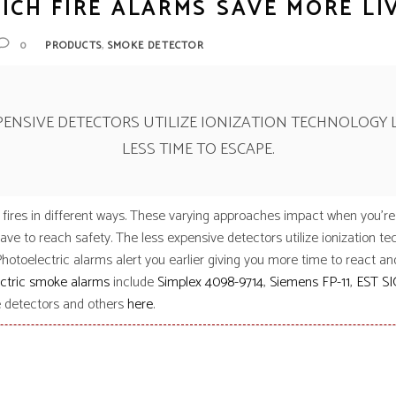
ICH FIRE ALARMS SAVE MORE LI
ens
ex
,
0
PRODUCTS
SMOKE DETECTOR
t Knight
m Sensor
 / Autocall
XPENSIVE DETECTORS UTILIZE IONIZATION TECHNOLOGY 
LESS TIME TO ESCAPE.
ires in different ways. These varying approaches impact when you’re
ve to reach safety. The less expensive detectors utilize ionization te
Photoelectric alarms alert you earlier giving you more time to react an
ctric smoke alarms
include
Simplex 4098-9714
,
Siemens FP-11
,
EST SI
e detectors and others
here
.