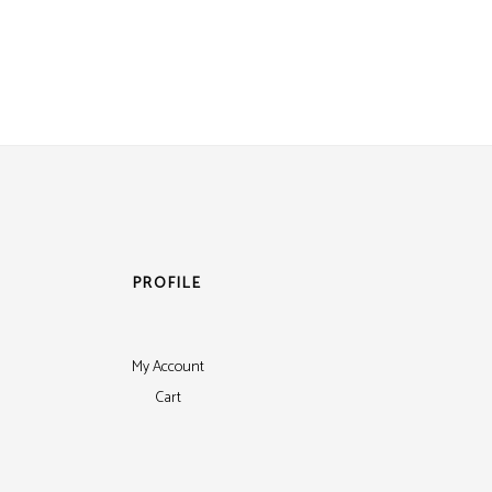
PROFILE
My Account
Cart