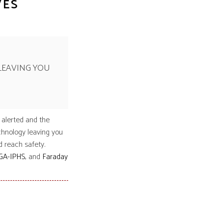
VES
LEAVING YOU
 alerted and the
chnology leaving you
d reach safety.
GA-IPHS
, and
Faraday