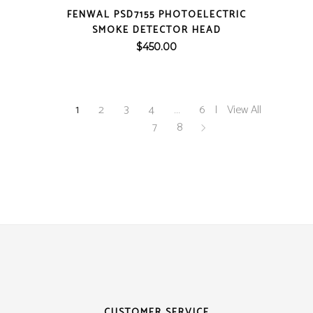
QUICK VIEW
FENWAL PSD7155 PHOTOELECTRIC
SMOKE DETECTOR HEAD
$
450.00
1
2
3
4
…
6
View All
7
8
CUSTOMER SERVICE