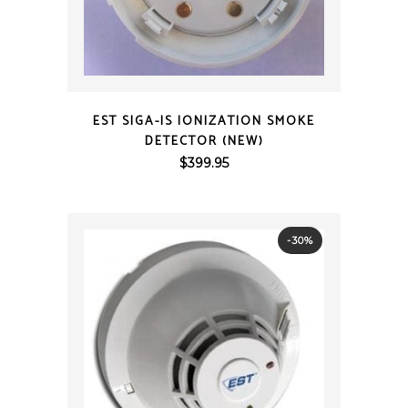
QUICK VIEW
EST SIGA-IS IONIZATION SMOKE
DETECTOR (NEW)
$
399.95
-30%