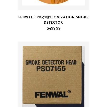
QUICK VIEW
FENWAL CPD-7052 IONIZATION SMOKE
DETECTOR
$
499.99