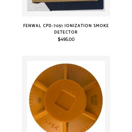
QUICK VIEW
FENWAL CPD-7051 IONIZATION SMOKE
DETECTOR
$
495.00