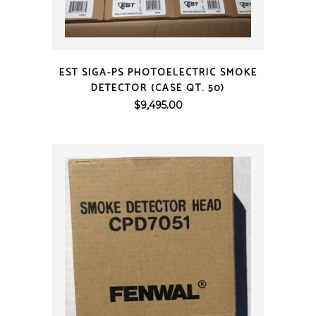
QUICK VIEW
EST SIGA-PS PHOTOELECTRIC SMOKE
DETECTOR (CASE QT. 50)
$
9,495.00