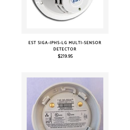
QUICK VIEW
EST SIGA-IPHS-LG MULTI-SENSOR
DETECTOR
$
219.95