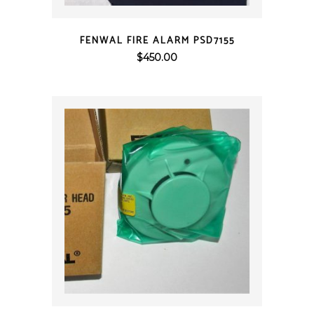
QUICK VIEW
FENWAL FIRE ALARM PSD7155
$
450.00