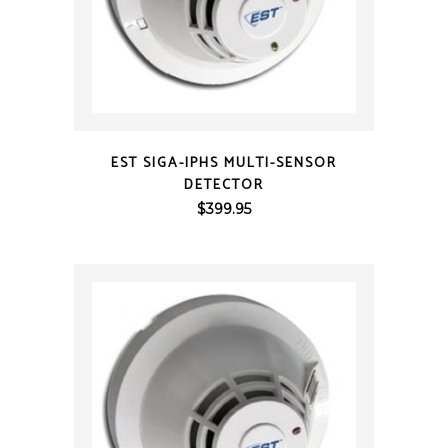
QUICK VIEW
EST SIGA-IPHS MULTI-SENSOR
DETECTOR
$
399.95