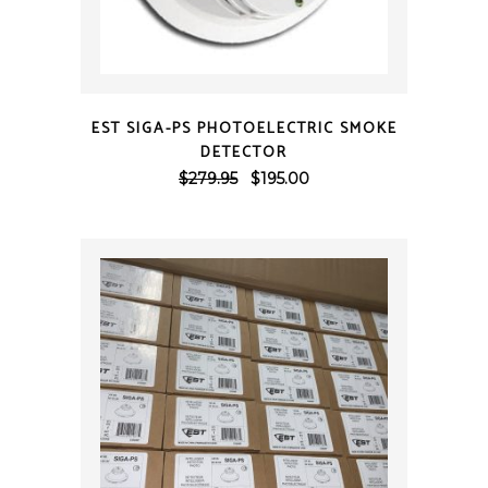
QUICK VIEW
EST SIGA-PS PHOTOELECTRIC SMOKE
DETECTOR
Original
Current
$
279.95
$
195.00
price
price
was:
is:
$279.95.
$195.00.