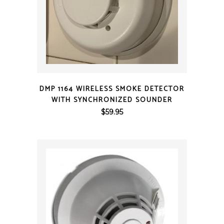
QUICK VIEW
DMP 1164 WIRELESS SMOKE DETECTOR
WITH SYNCHRONIZED SOUNDER
$
59.95