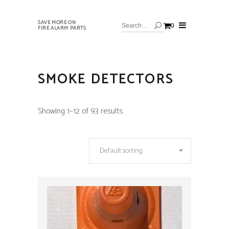
SAVE MORE ON
0
FIRE ALARM PARTS
SMOKE DETECTORS
Showing 1–12 of 93 results
Default sorting