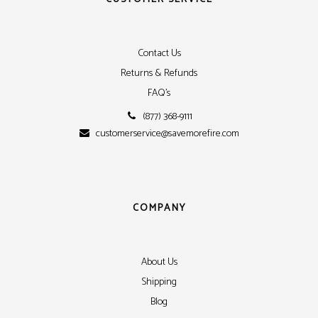
Contact Us
Returns & Refunds
FAQ's
(877) 368-9111
customerservice@savemorefire.com
COMPANY
About Us
Shipping
Blog