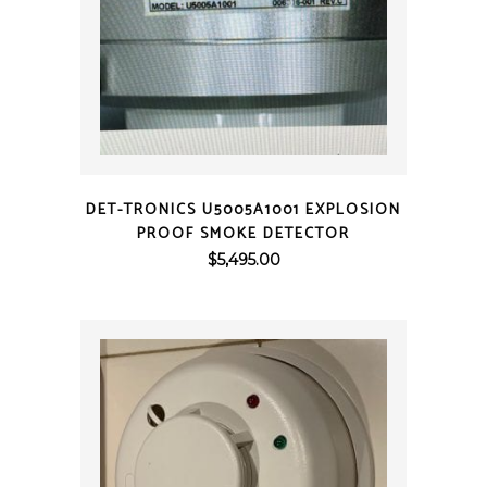
QUICK VIEW
DET-TRONICS U5005A1001 EXPLOSION
PROOF SMOKE DETECTOR
$
5,495.00