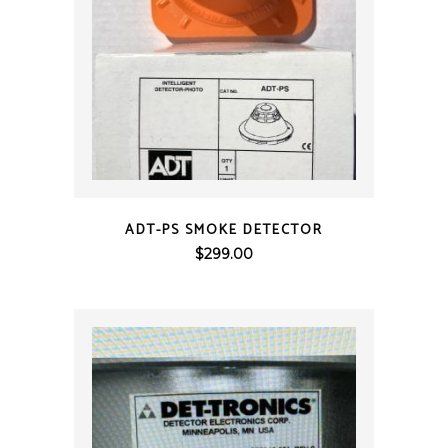
QUICK VIEW
ADT-PS SMOKE DETECTOR
$
299.00