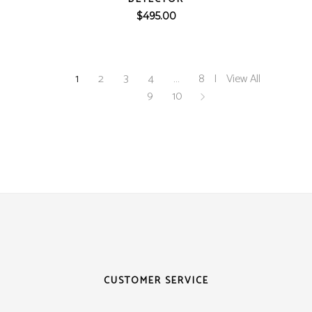
$
495.00
1
2
3
4
…
8
View All
9
10
CUSTOMER SERVICE