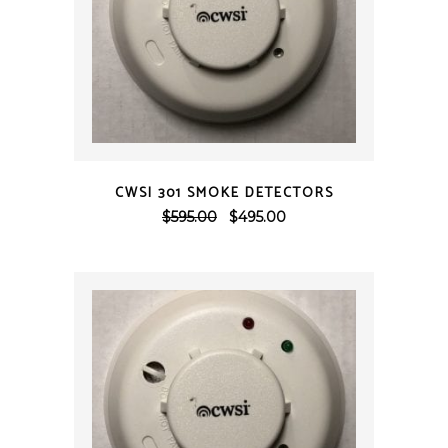
QUICK VIEW
CWSI 301 SMOKE DETECTORS
Original
Current
$
595.00
$
495.00
price
price
was:
is:
$595.00.
$495.00.