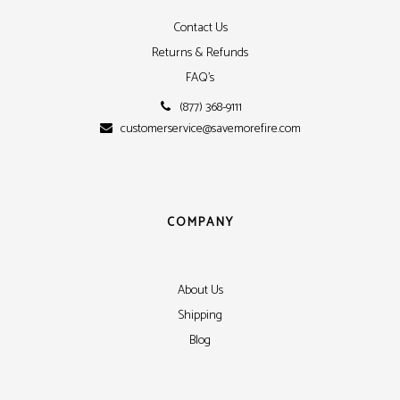
Contact Us
Returns & Refunds
FAQ's
(877) 368-9111
customerservice@savemorefire.com
COMPANY
About Us
Shipping
Blog