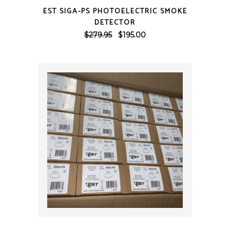
QUICK VIEW
EST SIGA-PS PHOTOELECTRIC SMOKE
DETECTOR
Original
Current
$
279.95
$
195.00
price
price
was:
is:
$279.95.
$195.00.
QUICK VIEW