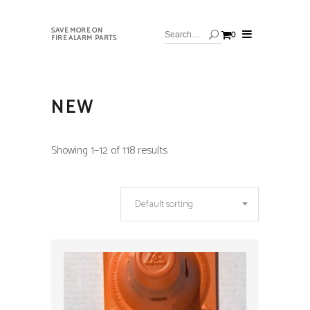
SAVE MORE ON
0
FIRE ALARM PARTS
NEW
Showing 1–12 of 118 results
Default sorting