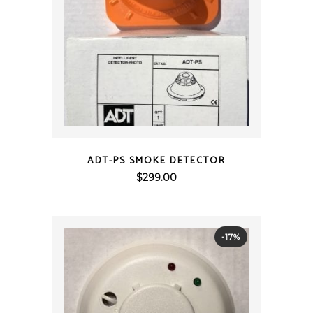
QUICK VIEW
ADT-PS SMOKE DETECTOR
$
299.00
-17%