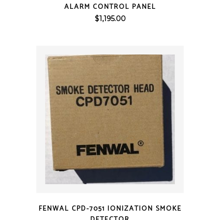
ALARM CONTROL PANEL
$
1,195.00
QUICK VIEW
FENWAL CPD-7051 IONIZATION SMOKE
DETECTOR