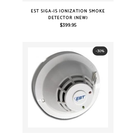
QUICK VIEW
EST SIGA-IS IONIZATION SMOKE
DETECTOR (NEW)
$
399.95
-30%