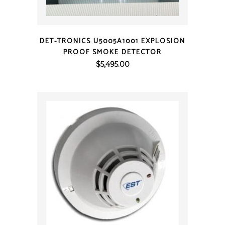
QUICK VIEW
DET-TRONICS U5005A1001 EXPLOSION
PROOF SMOKE DETECTOR
$
5,495.00