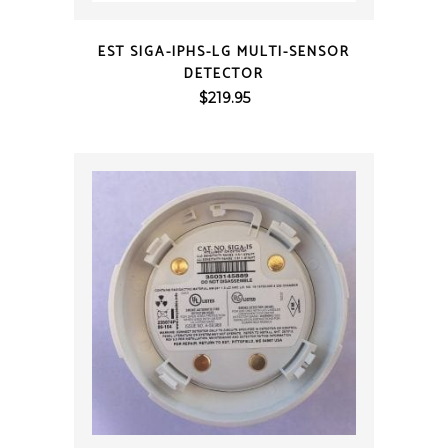
QUICK VIEW
EST SIGA-IPHS-LG MULTI-SENSOR
DETECTOR
$
219.95