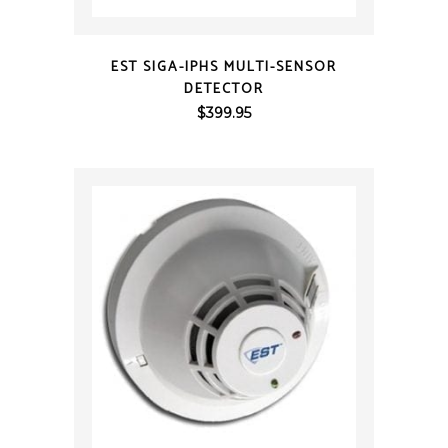
QUICK VIEW
EST SIGA-IPHS MULTI-SENSOR
DETECTOR
$
399.95