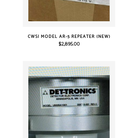
QUICK VIEW
CWSI MODEL AR-5 REPEATER (NEW)
$
2,895.00