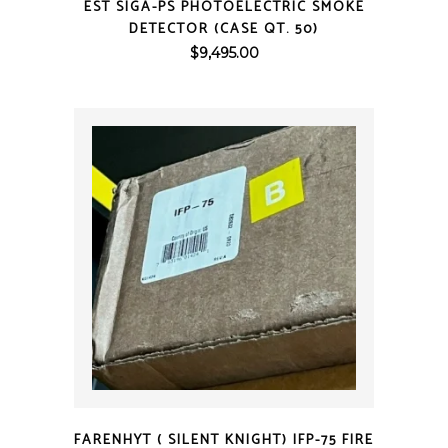
EST SIGA-PS PHOTOELECTRIC SMOKE
DETECTOR (CASE QT. 50)
$
9,495.00
QUICK VIEW
FARENHYT ( SILENT KNIGHT) IFP-75 FIRE