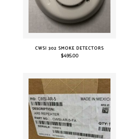
QUICK VIEW
CWSI 302 SMOKE DETECTORS
$
495.00