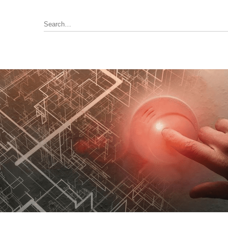
Annunciator, Internal or Remote
rus Pyrotronics (Siemens)
Control / Monitoring Modules
Detector Bases
ronics
Fire Alarm Panel & Internal
Boards
 Edwards / UTC
Heat Detectors
ay (Siemens)
Power Supply
al
Pull Stations
Smoke Detectors
ell-FCI
on Controls