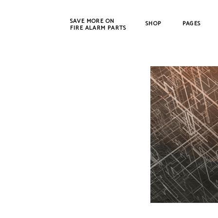
SAVE MORE ON
SHOP
PAGES
FIRE ALARM PARTS
New Products
Bosch
Refurbished
Cerbe
CWSI
DET-T
EST /
Farad
Fenw
FIKE
Gamew
Johns