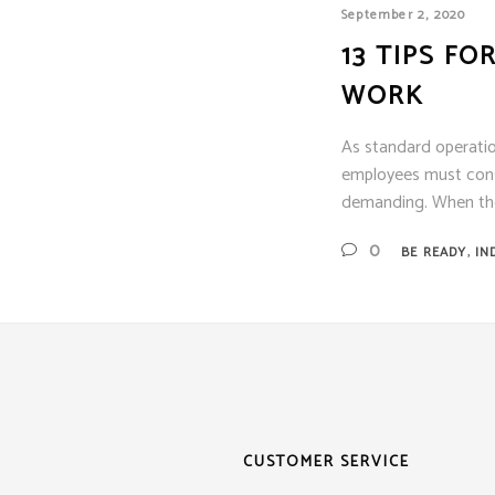
Siem
September 2, 2020
Simpl
13 TIPS F
Silen
WORK
Syste
Thorn
As standard operatio
employees must consid
demanding. When the
,
0
BE READY
IN
CUSTOMER SERVICE