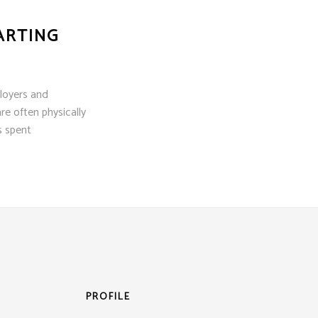
ARTING
loyers and
re often physically
s spent
PROFILE