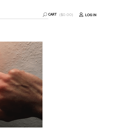
CART
LOGIN
(
$
0.00
)