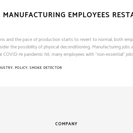
ens
ex
OR MANUFACTURING EMPLOYEES REST
t Knight
m Sensor
 / Autocall
ns and the pace of production starts to revert to normal, both emp
er the possibility of physical deconditioning. Manufacturing jobs a
 COVID-19 pandemic hit, many employees with “non-essential” job
,
,
DUSTRY
POLICY
SMOKE DETECTOR
COMPANY