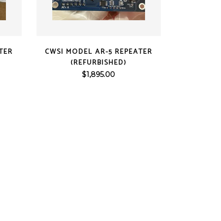
QUICK VIEW
TER
CWSI MODEL AR-5 REPEATER
(REFURBISHED)
$
1,895.00