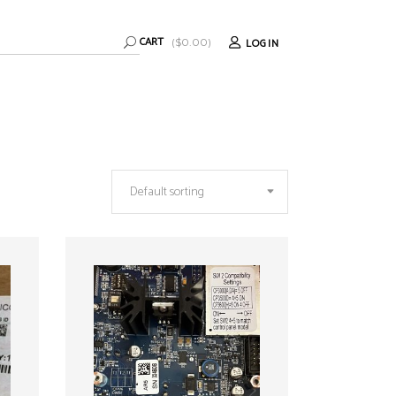
CART
LOGIN
(
$
0.00
)
Default sorting