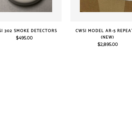
ens
ex
t Knight
QUICK VIEW
QUICK VIEW
m Sensor
I 302 SMOKE DETECTORS
CWSI MODEL AR-5 REPEA
 / Autocall
(NEW)
$
495.00
$
2,895.00