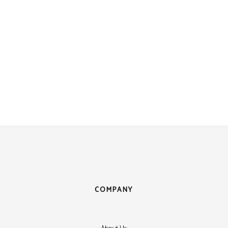
COMPANY