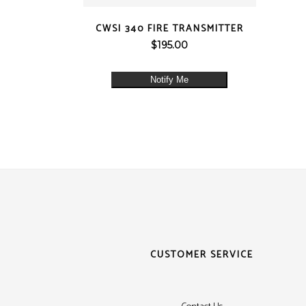
QUICK VIEW
CWSI 340 FIRE TRANSMITTER
$
195.00
Notify Me
CUSTOMER SERVICE