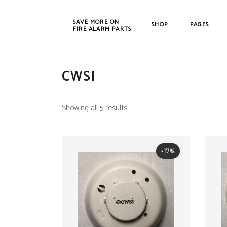
SAVE MORE ON
SHOP
PAGES
FIRE ALARM PARTS
CWSI
New Products
Bosch
Refurbished
Cerbe
Showing all 5 results
C
DET-T
EST /
-17%
Farad
Fenw
FIKE
Gamew
Johns