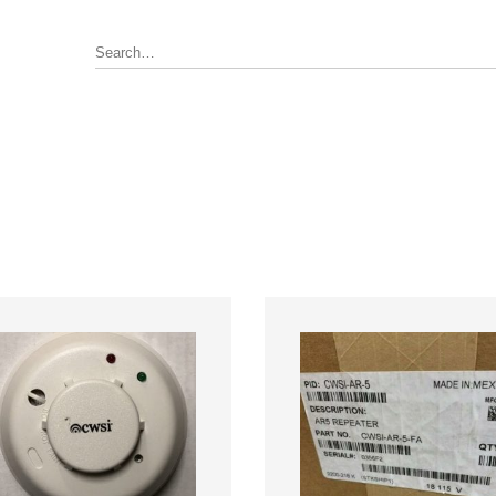
Annunciator, Internal or Remote
rus Pyrotronics (Siemens)
Control / Monitoring Modules
WSI
Detector Bases
ronics
Fire Alarm Panel & Internal
Boards
 Edwards / UTC
Heat Detectors
ay (Siemens)
Power Supply
al
Pull Stations
Smoke Detectors
ell-FCI
on Controls