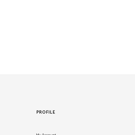
PROFILE