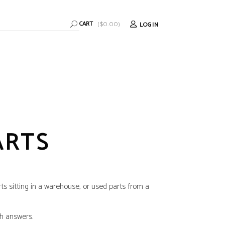
CART
LOGIN
(
$
0.00
)
ARTS
rts sitting in a warehouse, or used parts from a
th answers.