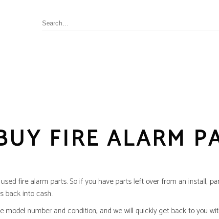
Annunciator, Internal or Remote
rus Pyrotronics (Siemens)
Control / Monitoring Modules
Detector Bases
BUY FIRE ALARM P
ronics
Fire Alarm Panel & Internal
Boards
 Edwards / UTC
Heat Detectors
ay (Siemens)
Power Supply
al
sed fire alarm parts. So if you have parts left over from an install, pa
Pull Stations
s back into cash.
Smoke Detectors
ell-FCI
the model number and condition, and we will quickly get back to you wi
on Controls