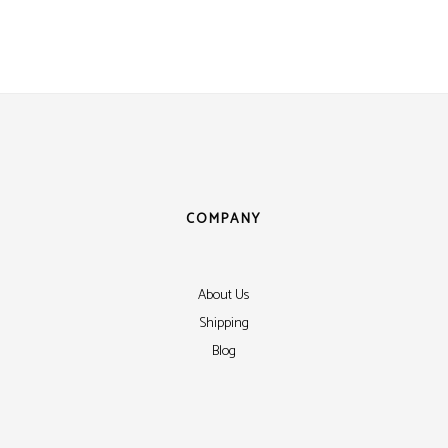
ens
ex
t Knight
m Sensor
 / Autocall
COMPANY
About Us
Shipping
Blog