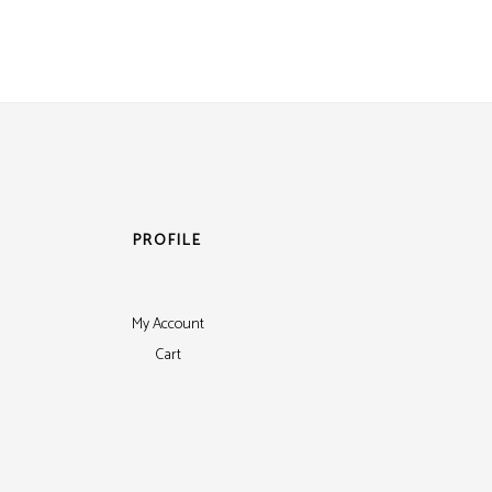
PROFILE
My Account
Cart