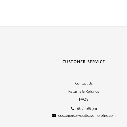
Siem
Simpl
Silen
Syste
Thorn
CUSTOMER SERVICE
Contact Us
Returns & Refunds
FAQ's
(877) 368-9111
customerservice@savemorefire.com