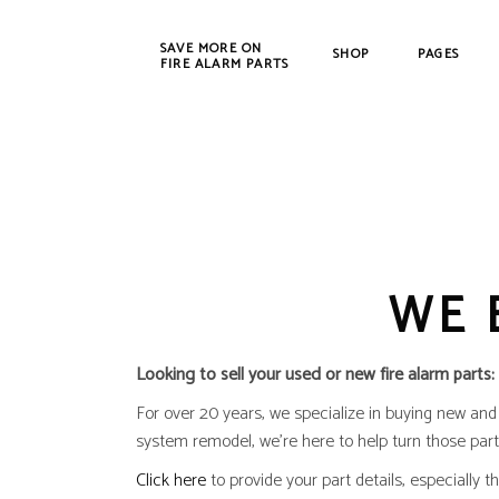
SAVE MORE ON
SHOP
PAGES
FIRE ALARM PARTS
New Products
Bosch
Refurbished
Cerbe
CWSI
WE 
DET-T
EST /
Farad
Looking to sell your used or new fire alarm parts:
Fenw
For over 20 years, we specialize in buying new and u
FIKE
system remodel, we’re here to help turn those part
Gamew
Click here
to provide your part details, especially 
Johns