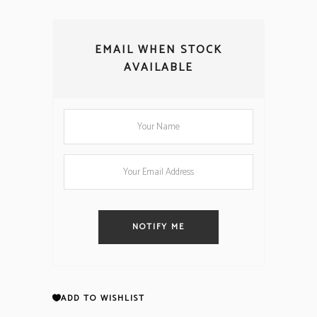
EMAIL WHEN STOCK
AVAILABLE
NOTIFY ME
ADD TO WISHLIST