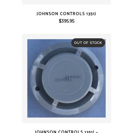
QUICK VIEW
JOHNSON CONTROLS 1351J
$
395.95
OUT OF STOCK
QUICK VIEW
JOHNSON CONTROLS 1351J –