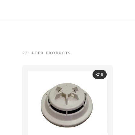
RELATED PRODUCTS
-21%