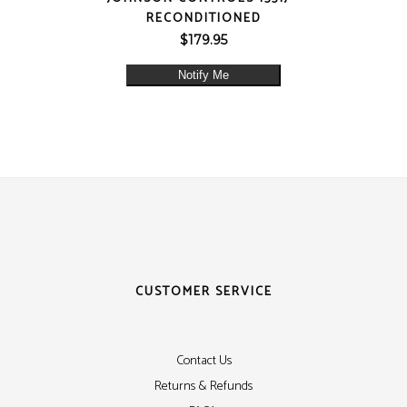
RECONDITIONED
$
179.95
Notify Me
CUSTOMER SERVICE
Contact Us
Returns & Refunds