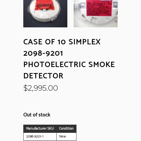
CASE OF 10 SIMPLEX
2098-9201
PHOTOELECTRIC SMOKE
DETECTOR
$
2,995.00
Out of stock
Manufacturer SKU
Condition
2098-9201-1
New