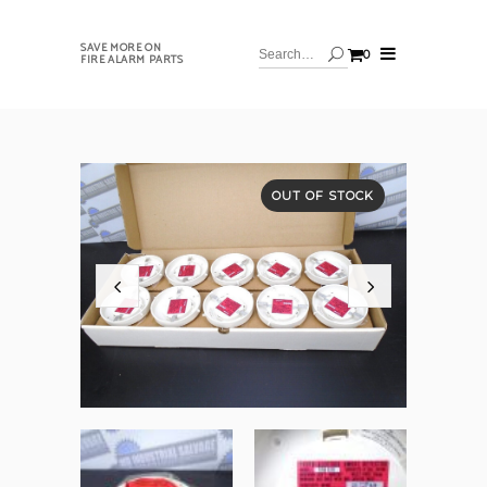
SAVE MORE ON
0
FIRE ALARM PARTS
OUT OF STOCK