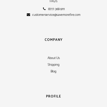
FAQ's
(877) 368-9111
customerservice@savemorefire.com
COMPANY
About Us
Shipping
Blog
PROFILE