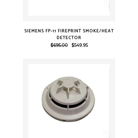
QUICK VIEW
SIEMENS FP-11 FIREPRINT SMOKE/HEAT
DETECTOR
Original
Current
$
695.00
$
549.95
price
price
was:
is:
$695.00.
$549.95.