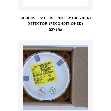
QUICK VIEW
SIEMENS FP-11 FIREPRINT SMOKE/HEAT
DETECTOR (RECONDITIONED)
$
279.95