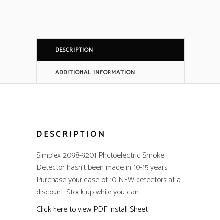
DESCRIPTION
ADDITIONAL INFORMATION
DESCRIPTION
Simplex 2098-9201 Photoelectric Smoke
Detector hasn’t been made in 10-15 years.
Purchase your case of 10 NEW detectors at a
discount. Stock up while you can.
Click here to view PDF Install Sheet