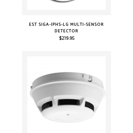
QUICK VIEW
EST SIGA-IPHS-LG MULTI-SENSOR
DETECTOR
$
219.95