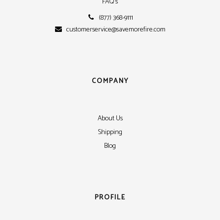
FAQ's
(877) 368-9111
customerservice@savemorefire.com
COMPANY
About Us
Shipping
Blog
PROFILE