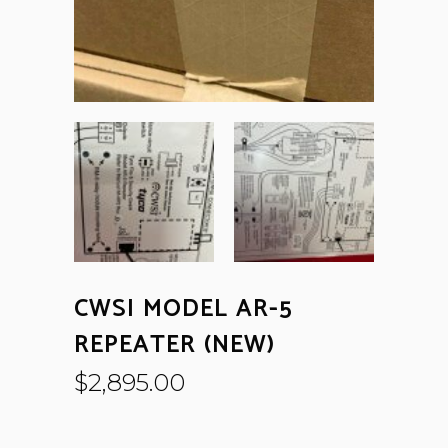
CWSI MODEL AR-5
REPEATER (NEW)
$
2,895.00