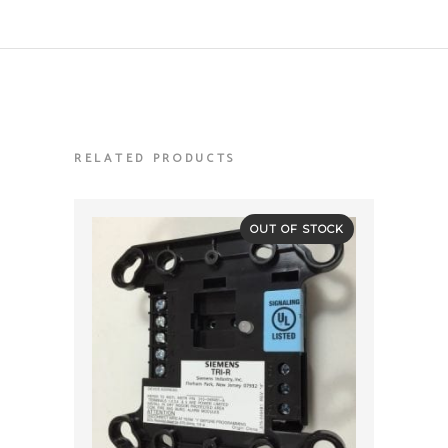
RELATED PRODUCTS
OUT OF STOCK