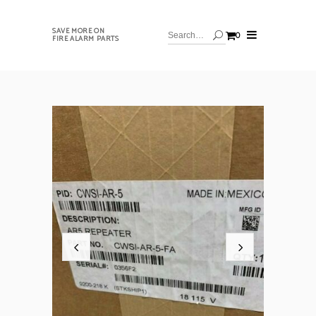
SAVE MORE ON
0
FIRE ALARM PARTS