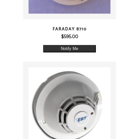
QUICK VIEW
FARADAY 8710
$
595.00
Notify Me