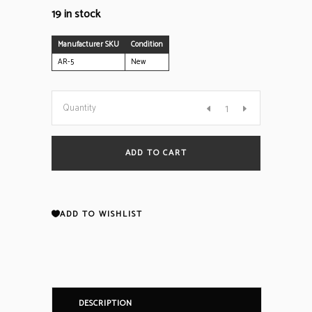
19 in stock
Manufacturer SKU
Condition
AR-5
New
CWSI
Quantity
Model
ADD TO CART
AR-
5
ADD TO WISHLIST
Repeater
(NEW)
DESCRIPTION