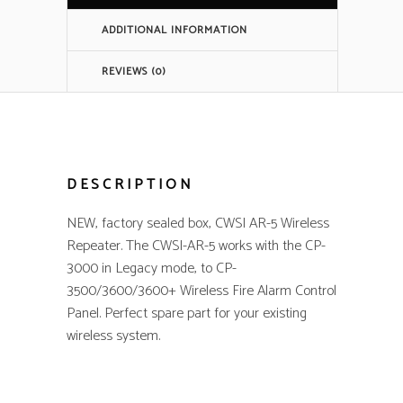
quantity
ADDITIONAL INFORMATION
REVIEWS (0)
DESCRIPTION
NEW, factory sealed box, CWSI AR-5 Wireless
Repeater. The CWSI-AR-5 works with the CP-
3000 in Legacy mode, to CP-
3500/3600/3600+ Wireless Fire Alarm Control
Panel. Perfect spare part for your existing
wireless system.