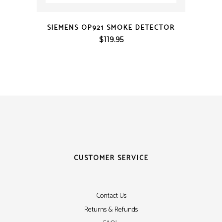
QUICK VIEW
SIEMENS OP921 SMOKE DETECTOR
$
119.95
CUSTOMER SERVICE
Contact Us
Returns & Refunds