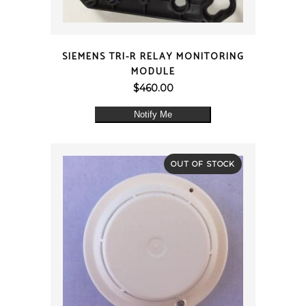
QUICK VIEW
SIEMENS TRI-R RELAY MONITORING
MODULE
$
460.00
Notify Me
OUT OF STOCK