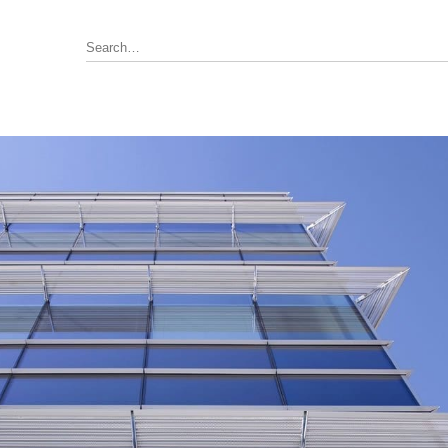
Annunciator, Internal or Remote
rus Pyrotronics (Siemens)
Control / Monitoring Modules
Detector Bases
ronics
Fire Alarm Panel & Internal
Boards
 Edwards / UTC
Heat Detectors
ay (Siemens)
Power Supply
al
Pull Stations
Smoke Detectors
ell-FCI
on Controls