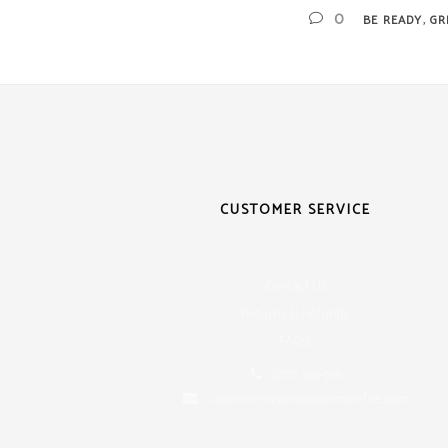
,
0
BE READY
GR
CUSTOMER SERVICE
Contact Us
Returns & Refunds
FAQ's
(877) 368-9111
customerservice@savemorefire.com