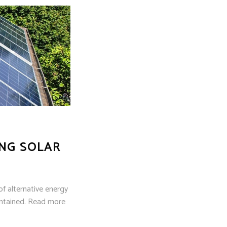
NG SOLAR
of alternative energy
aintained. Read more