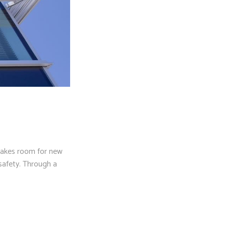
makes room for new
safety. Through a