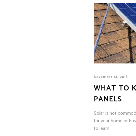
November 14, 2018
WHAT TO K
PANELS
Solar is hot commodit
for your home or busi
to learn