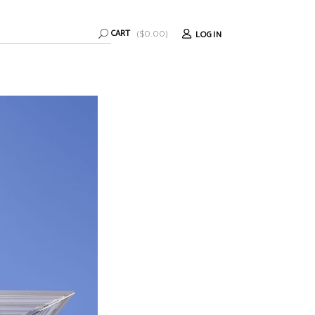
CART
LOGIN
(
$
0.00
)