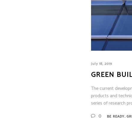
Siem
Simpl
Silen
Syste
Thorn
July 18, 2019
GREEN BUI
The current develop
products and technic
series of research p
,
0
BE READY
GR