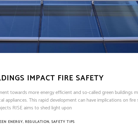
ens
ex
t Knight
m Sensor
 / Autocall
LDINGS IMPACT FIRE SAFETY
ment towards more energy efficient and so-called green buildings 
al appliances. This rapid development can have implications on fire 
rojects RISE aims to shed light upon
,
,
EEN ENERGY
REGULATION
SAFETY TIPS