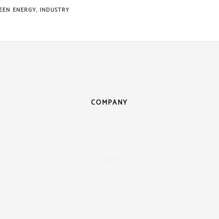
,
EEN ENERGY
INDUSTRY
COMPANY
About Us
Shipping
Blog