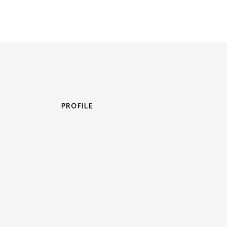
PROFILE
My Account
Cart