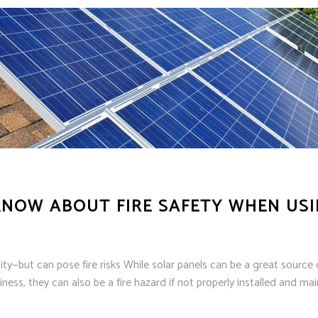
NOW ABOUT FIRE SAFETY WHEN USI
y—but can pose fire risks While solar panels can be a great source 
ness, they can also be a fire hazard if not properly installed and m