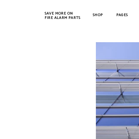
SAVE MORE ON
SHOP
PAGES
FIRE ALARM PARTS
New Products
Bosch
Refurbished
Cerbe
CWSI
DET-T
EST /
Farad
Fenw
FIKE
Gamew
Johns