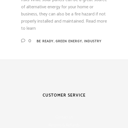
of alternative energy for your home or
business, they can also be a fire hazard if not
properly installed and maintained. Read more
to learn
,
,
0
BE READY
GREEN ENERGY
INDUSTRY
CUSTOMER SERVICE
Contact Us
Returns & Refunds