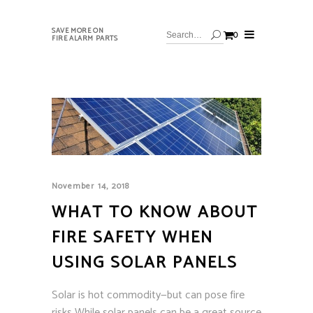
SAVE MORE ON
0
FIRE ALARM PARTS
November 14, 2018
WHAT TO KNOW ABOUT
FIRE SAFETY WHEN
USING SOLAR PANELS
Solar is hot commodity—but can pose fire
risks While solar panels can be a great source