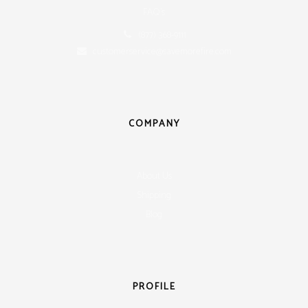
FAQ's
(877) 368-9111
customerservice@savemorefire.com
COMPANY
About Us
Shipping
Blog
PROFILE