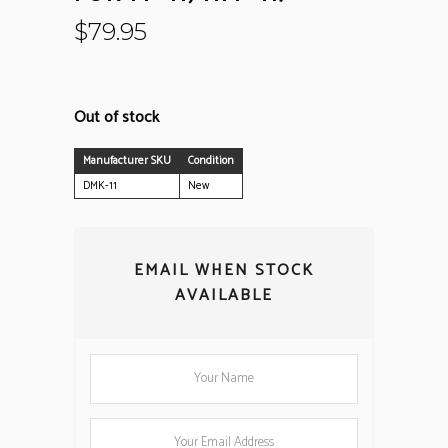
$
79.95
Out of stock
Manufacturer SKU
Condition
DMK-11
New
EMAIL WHEN STOCK
AVAILABLE