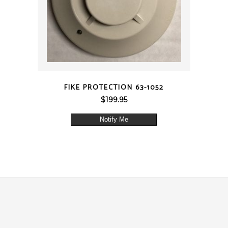
QUICK VIEW
FIKE PROTECTION 63-1052
$
199.95
Notify Me