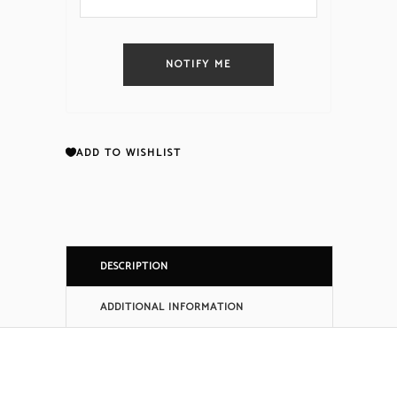
NOTIFY ME
ADD TO WISHLIST
DESCRIPTION
ADDITIONAL INFORMATION