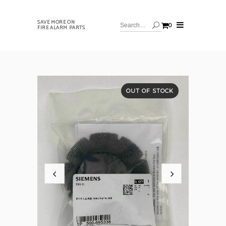
SAVE MORE ON
0
FIRE ALARM PARTS
OUT OF STOCK