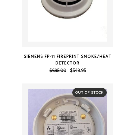
QUICK VIEW
SIEMENS FP-11 FIREPRINT SMOKE/HEAT
DETECTOR
Original
Current
$
695.00
$
549.95
price
price
was:
is:
$695.00.
$549.95.
OUT OF STOCK