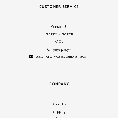
CUSTOMER SERVICE
Contact Us
Returns & Refunds
FAQ's
(877) 368-9111
customerservice@savemorefire.com
COMPANY
About Us
Shipping