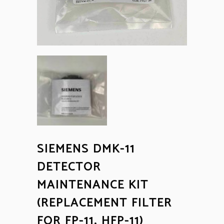
SIEMENS DMK-11
DETECTOR
MAINTENANCE KIT
(REPLACEMENT FILTER
FOR FP-11, HFP-11)