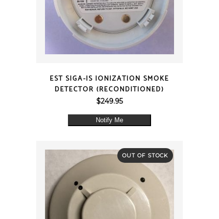
QUICK VIEW
EST SIGA-IS IONIZATION SMOKE
DETECTOR (RECONDITIONED)
$
249.95
Notify Me
OUT OF STOCK