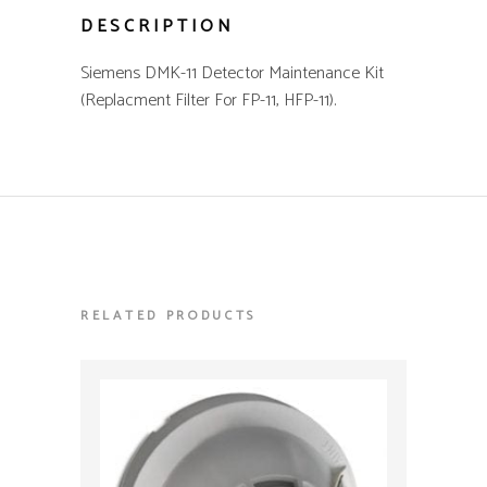
DESCRIPTION
Siemens DMK-11 Detector Maintenance Kit
(Replacment Filter For FP-11, HFP-11).
RELATED PRODUCTS