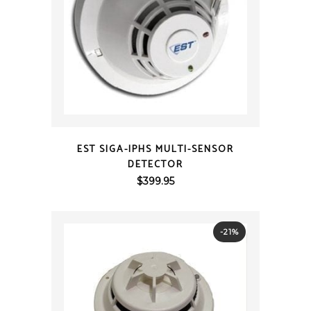
QUICK VIEW
EST SIGA-IPHS MULTI-SENSOR
DETECTOR
$
399.95
-21%