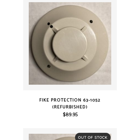
QUICK VIEW
FIKE PROTECTION 63-1052
(REFURBISHED)
$
89.95
OUT OF STOCK