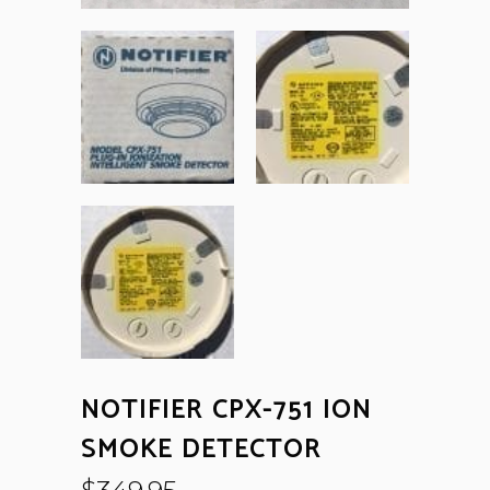
NOTIFIER CPX-751 ION
SMOKE DETECTOR