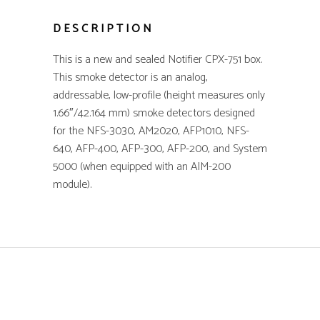
DESCRIPTION
This is a new and sealed Notifier CPX-751 box.
This smoke detector is an analog,
addressable, low-profile (height measures only
1.66″/42.164 mm) smoke detectors designed
for the NFS-3030, AM2020, AFP1010, NFS-
640, AFP-400, AFP-300, AFP-200, and System
5000 (when equipped with an AIM-200
module).