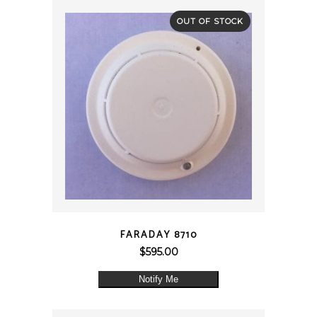
OUT OF STOCK
QUICK VIEW
FARADAY 8710
$
595.00
Notify Me