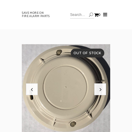
SAVE MORE ON
0
FIRE ALARM PARTS
OUT OF STOCK