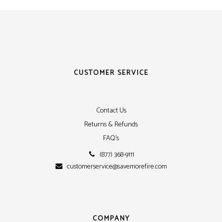
CUSTOMER SERVICE
Contact Us
Returns & Refunds
FAQ's
(877) 368-9111
customerservice@savemorefire.com
COMPANY