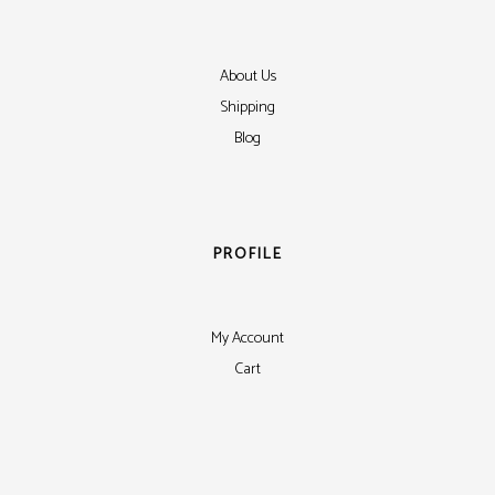
About Us
Shipping
Blog
PROFILE
My Account
Cart