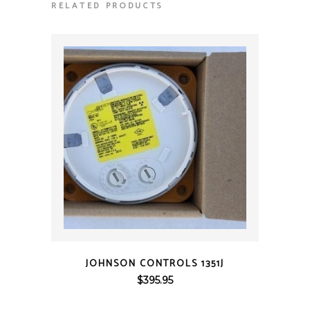
RELATED PRODUCTS
QUICK VIEW
JOHNSON CONTROLS 1351J
$
395.95