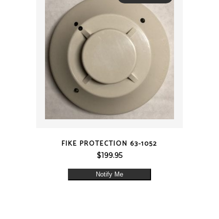
QUICK VIEW
FIKE PROTECTION 63-1052
$
199.95
Notify Me