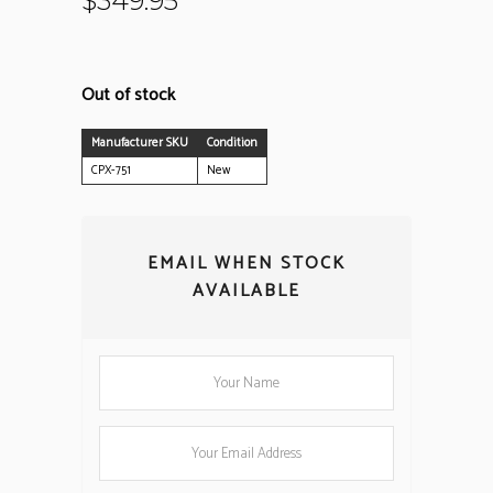
$
349.95
Out of stock
Manufacturer SKU
Condition
CPX-751
New
EMAIL WHEN STOCK
AVAILABLE