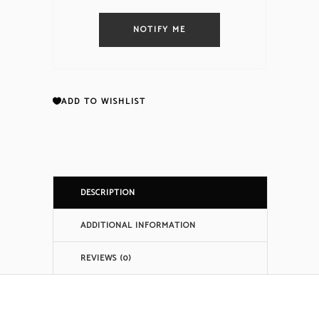
NOTIFY ME
ADD TO WISHLIST
DESCRIPTION
ADDITIONAL INFORMATION
REVIEWS (0)