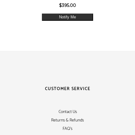
$
395.00
Notify Me
CUSTOMER SERVICE
Contact Us
Returns & Refunds
FAQ's