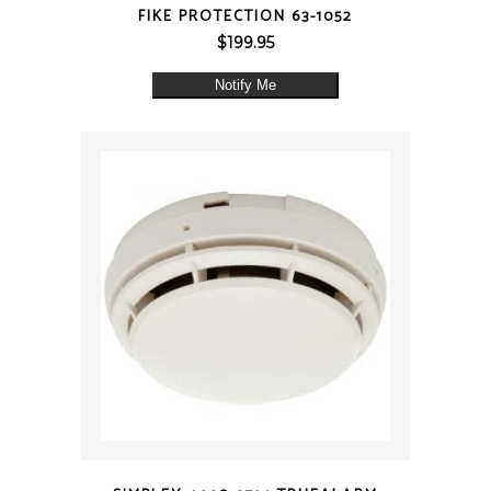
FIKE PROTECTION 63-1052
$
199.95
Notify Me
QUICK VIEW