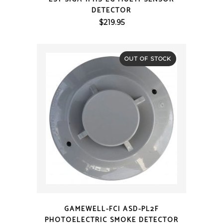
DETECTOR
$
219.95
OUT OF STOCK
QUICK VIEW
GAMEWELL-FCI ASD-PL2F
PHOTOELECTRIC SMOKE DETECTOR