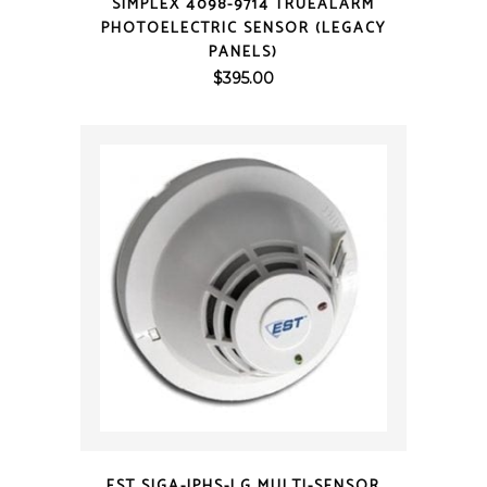
SIMPLEX 4098-9714 TRUEALARM
PHOTOELECTRIC SENSOR (LEGACY
PANELS)
$
395.00
QUICK VIEW
EST SIGA-IPHS-LG MULTI-SENSOR