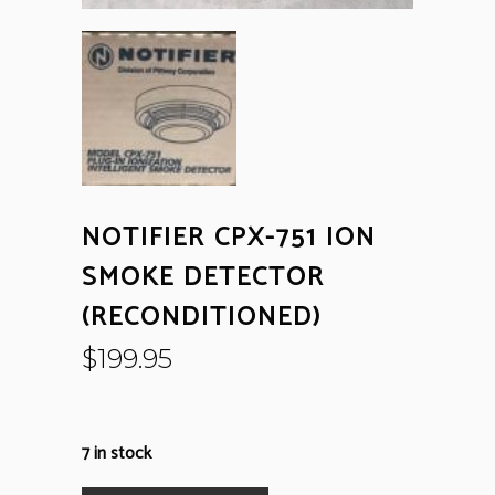
NOTIFIER CPX-751 ION
SMOKE DETECTOR
(RECONDITIONED)
$
199.95
7 in stock