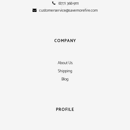
(877) 368-9111
customerservice@savemorefire.com
COMPANY
About Us
Shipping
Blog
PROFILE