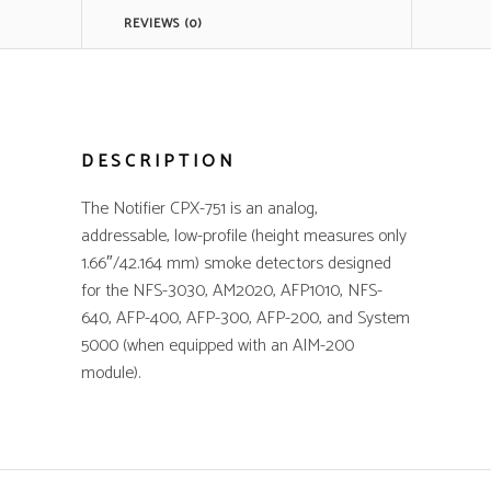
REVIEWS (0)
DESCRIPTION
The Notifier CPX-751 is an analog,
addressable, low-profile (height measures only
1.66″/42.164 mm) smoke detectors designed
for the NFS-3030, AM2020, AFP1010, NFS-
640, AFP-400, AFP-300, AFP-200, and System
5000 (when equipped with an AIM-200
module).