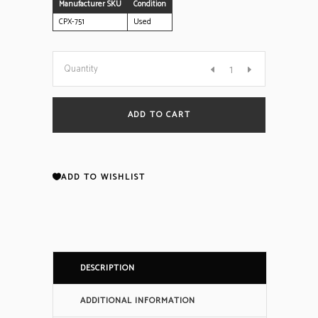
Manufacturer SKU
Condition
CPX-751
Used
Notifier
Quantity
CPX-
ADD TO CART
751
Ion
ADD TO WISHLIST
Smoke
Detector
DESCRIPTION
(Reconditioned)
ADDITIONAL INFORMATION
quantity