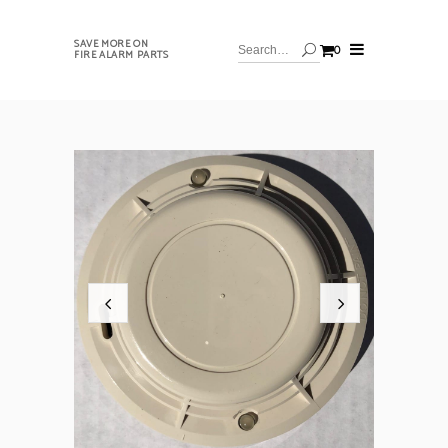
SAVE MORE ON
0
FIRE ALARM PARTS