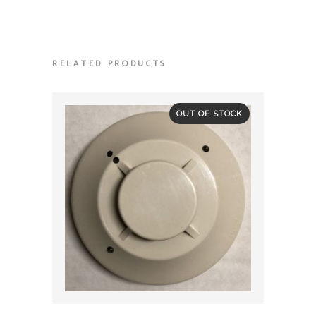
RELATED PRODUCTS
OUT OF STOCK
QUICK VIEW