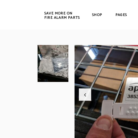
SAVE MORE ON
SHOP
PAGES
FIRE ALARM PARTS
New Products
Bosch
Refurbished
Cerbe
CWSI
DET-T
EST /
Farad
Fenw
FIKE
Gamew
Johns