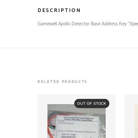
DESCRIPTION
Gamewell Apollo Detector Base Address Key “Xpert 
RELATED PRODUCTS
OUT OF STOCK