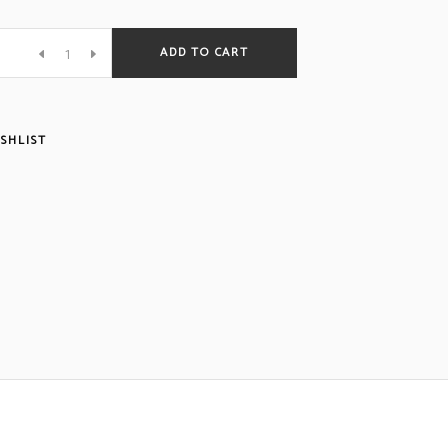
ADD TO CART
SHLIST