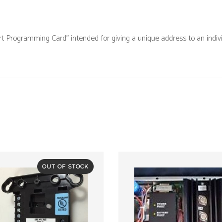
Programm
Card
Programming Card” intended for giving a unique address to an indivi
"
quantity
OUT OF STOCK