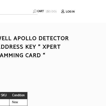
CART
LOGIN
(
$
0.00
)
ELL APOLLO DETECTOR
ADDRESS KEY ” XPERT
AMMING CARD “
r SKU
Condition
New