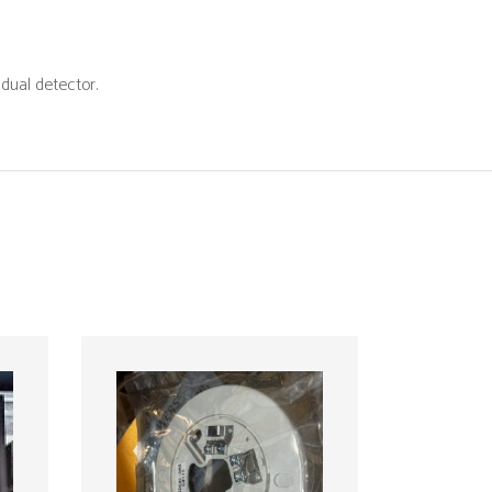
ing
dual detector.