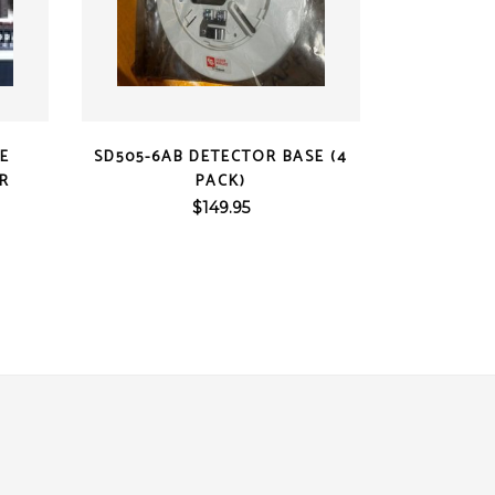
QUICK VIEW
CE
SD505-6AB DETECTOR BASE (4
ER
PACK)
$
149.95