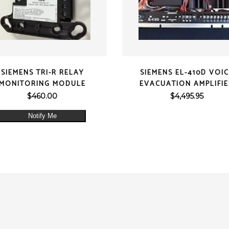
QUICK VIEW
QUICK VIEW
SIEMENS TRI-R RELAY
SIEMENS EL-410D VOI
MONITORING MODULE
EVACUATION AMPLIFI
$
460.00
$
4,495.95
Notify Me