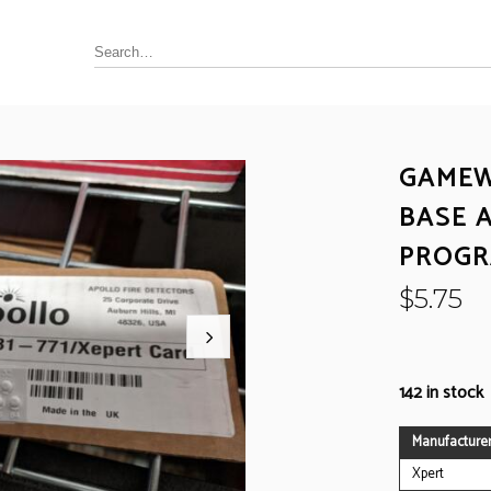
GAMEW
Annunciator, Internal or Remote
BASE 
rus Pyrotronics (Siemens)
Control / Monitoring Modules
PROGR
Detector Bases
ronics
Fire Alarm Panel & Internal
$
5.75
Boards
 Edwards / UTC
Heat Detectors
ay (Siemens)
Power Supply
al
142 in stock
Pull Stations
Smoke Detectors
ell-FCI
Manufacture
on Controls
Xpert