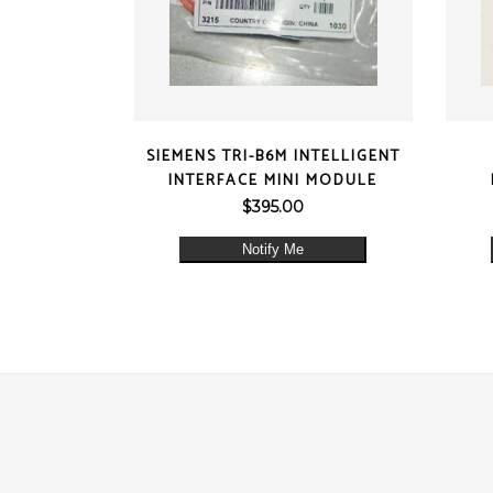
QUICK VIEW
SIEMENS TRI-B6M INTELLIGENT
INTERFACE MINI MODULE
$
395.00
Notify Me