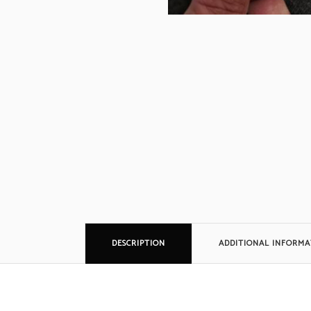
Siem
Simpl
Silen
Syste
Thorn
DESCRIPTION
ADDITIONAL INFORMA