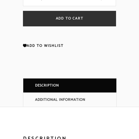
SmartOne
ADD TO CART
Heat
Detector
ADD TO WISHLIST
Head
THD-
DESCRIPTION
7252
ADDITIONAL INFORMATION
70-
404001-
100
DESCRIPTION