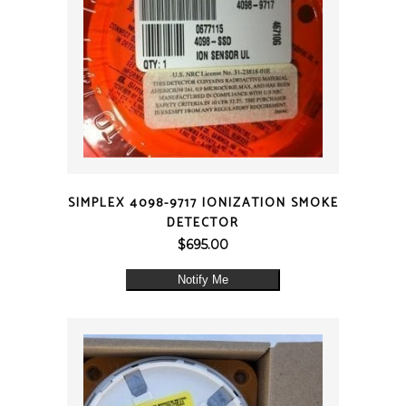
QUICK VIEW
SIMPLEX 4098-9717 IONIZATION SMOKE
DETECTOR
$
695.00
Notify Me