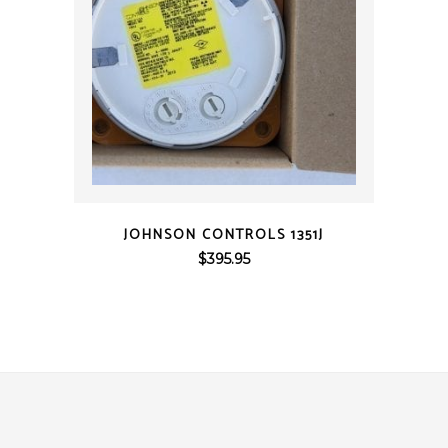
QUICK VIEW
JOHNSON CONTROLS 1351J
$
395.95