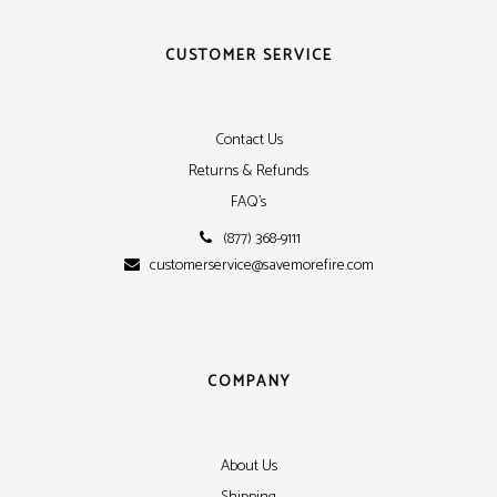
CUSTOMER SERVICE
Contact Us
Returns & Refunds
FAQ's
(877) 368-9111
customerservice@savemorefire.com
COMPANY
About Us