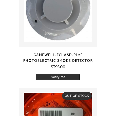
QUICK VIEW
GAMEWELL-FCI ASD-PL2F
PHOTOELECTRIC SMOKE DETECTOR
$
395.00
Notify Me
OUT OF STOCK