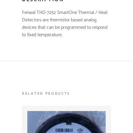
Fenwal THD-7252 SmartOne Thermal / Heat
quantity
Detectors are thermistor based analog
devices that can be programmed to respond
to fixed temperature.
RELATED PRODUCTS