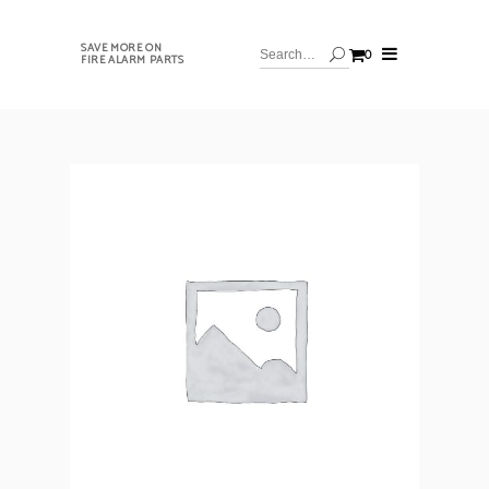
SAVE MORE ON
0
FIRE ALARM PARTS