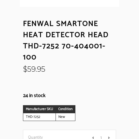
FENWAL SMARTONE
HEAT DETECTOR HEAD
THD-7252 70-404001-
100
$
59.95
24 in stock
Manufacturer SKU
Condition
THD-7252
New
Fenwal
Quantity