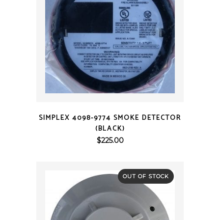
QUICK VIEW
SIMPLEX 4098-9774 SMOKE DETECTOR
(BLACK)
$
225.00
OUT OF STOCK