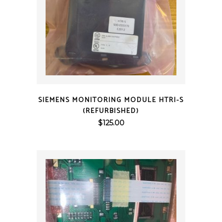
QUICK VIEW
SIEMENS MONITORING MODULE HTRI-S
(REFURBISHED)
$
125.00