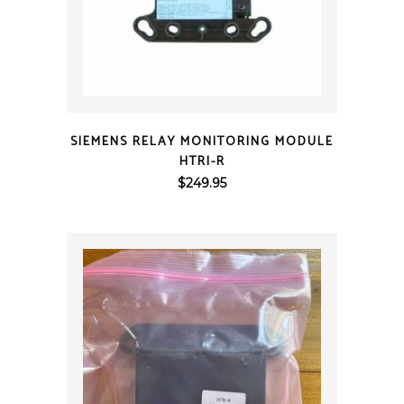
QUICK VIEW
SIEMENS RELAY MONITORING MODULE
HTRI-R
$
249.95