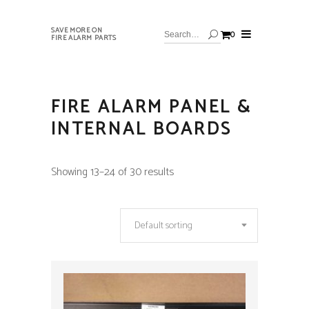
SAVE MORE ON
0
FIRE ALARM PARTS
FIRE ALARM PANEL &
INTERNAL BOARDS
Showing 13–24 of 30 results
Default sorting