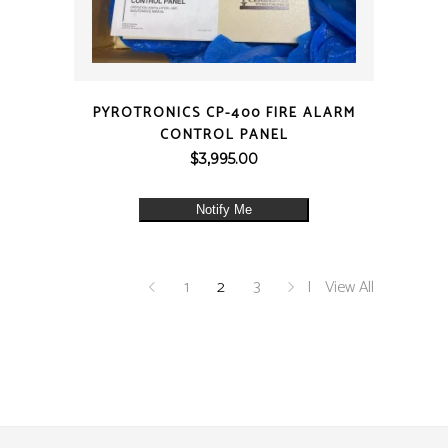
QUICK VIEW
PYROTRONICS CP-400 FIRE ALARM
CONTROL PANEL
$
3,995.00
Notify Me
1
2
3
View All