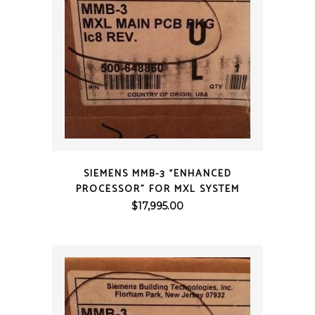
QUICK VIEW
SIEMENS MMB-3 “ENHANCED
PROCESSOR” FOR MXL SYSTEM
$
17,995.00