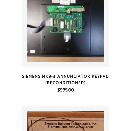
QUICK VIEW
SIEMENS MKB-4 ANNUNCIATOR KEYPAD
(RECONDITIONED)
$
995.00