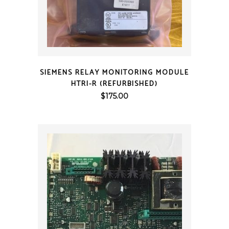
QUICK VIEW
SIEMENS RELAY MONITORING MODULE
HTRI-R (REFURBISHED)
$
175.00