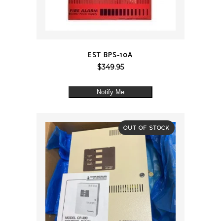
QUICK VIEW
EST BPS-10A
$
349.95
Notify Me
OUT OF STOCK