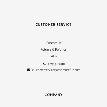
CUSTOMER SERVICE
Contact Us
Returns & Refunds
FAQ's
(877) 368-9111
customerservice@savemorefire.com
COMPANY