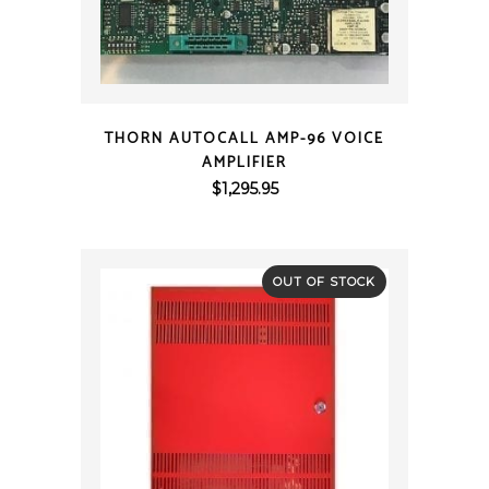
QUICK VIEW
THORN AUTOCALL AMP-96 VOICE
AMPLIFIER
$
1,295.95
OUT OF STOCK