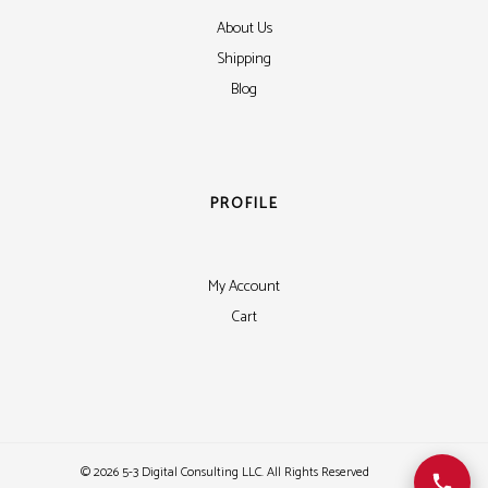
About Us
Shipping
Blog
PROFILE
My Account
Cart
©
2026 5-3 Digital Consulting LLC. All Rights Reserved