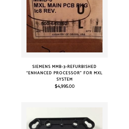
QUICK VIEW
SIEMENS MMB-3-REFURBISHED
“ENHANCED PROCESSOR” FOR MXL
SYSTEM
$
4,995.00