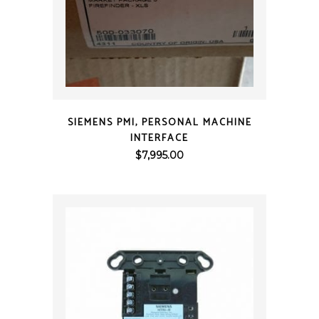
QUICK VIEW
SIEMENS PMI, PERSONAL MACHINE
INTERFACE
$
7,995.00