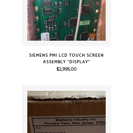
QUICK VIEW
SIEMENS PMI LCD TOUCH SCREEN
ASSEMBLY “DISPLAY”
$
2,995.00