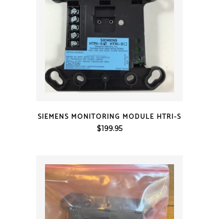
QUICK VIEW
SIEMENS MONITORING MODULE HTRI-S
$
199.95